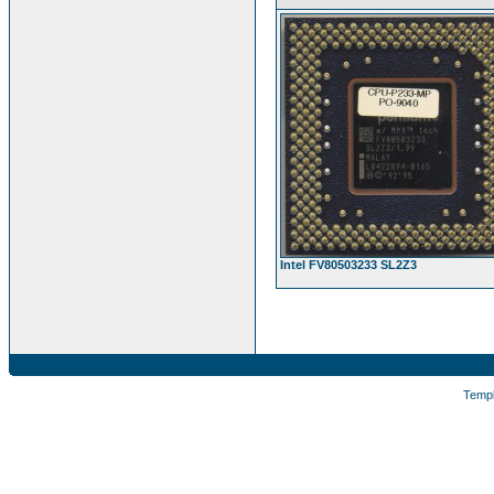
Intel FV80503233 SL2Z3
Temp