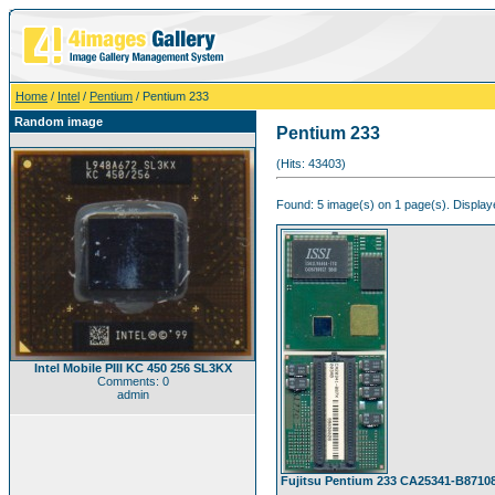
Home
/
Intel
/
Pentium
/ Pentium 233
Random image
Pentium 233
(Hits: 43403)
Found: 5 image(s) on 1 page(s). Displaye
Intel Mobile PIII KC 450 256 SL3KX
Comments: 0
admin
Fujitsu Pentium 233 CA25341-B8710