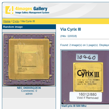
Home
/
Cyrix
/ Via Cyrix III
Random image
Via Cyrix III
(Hits: 119318)
Found: 2 image(s) on 1 page(s). Displaye
NEC D65935Q2E36
Comments: 0
admin
Via/Cyrix III 500 Mhz