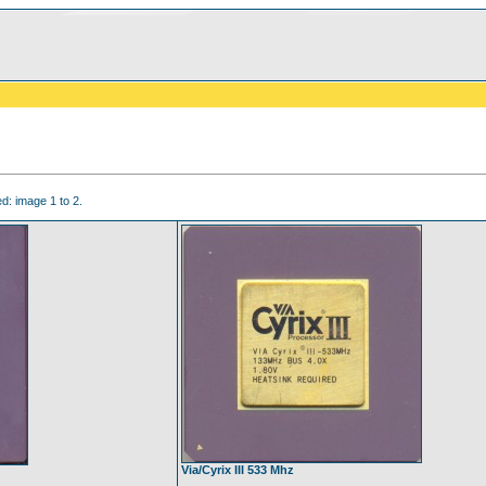
d: image 1 to 2.
Via/Cyrix III 533 Mhz