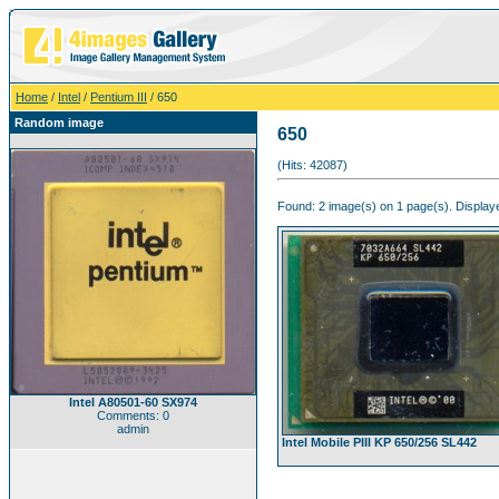
Home
/
Intel
/
Pentium III
/ 650
Random image
650
(Hits: 42087)
Found: 2 image(s) on 1 page(s). Displaye
Intel A80501-60 SX974
Comments: 0
admin
Intel Mobile PIII KP 650/256 SL442