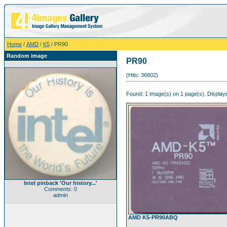
Home
/
AMD
/
K5
/ PR90
Random image
PR90
(Hits: 36802)
Found: 1 image(s) on 1 page(s). Displaye
Intel pinback 'Our history...'
Comments: 0
admin
AMD K5-PR90ABQ