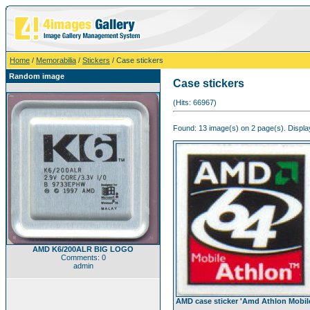
Home
/
Memorabilia
/
Stickers
/ Case stickers
Random image
Case stickers
(Hits: 66967)
Found: 13 image(s) on 2 page(s). Display
AMD K6/200ALR BIG LOGO
Comments: 0
admin
AMD case sticker 'Amd Athlon Mobil