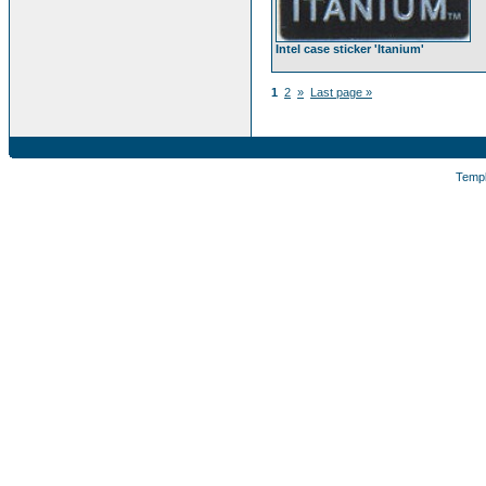
Intel case sticker 'Itanium'
1
2
»
Last page »
Temp