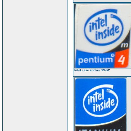
Intel case sticker 'P4 M'