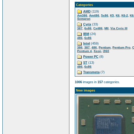
Categories
AMD
(119)
,
,
,
,
,
,
Am386
Am486
5x86
K5
K6
K6-2
K6-
Sempron
Cyrix
(33)
,
,
,
,
387
6x86
Cx486
MII
Via Cyrix III
IBM
(24)
,
486
6x86
Intel
(459)
,
,
,
,
,
386
387
486
Pentium
Pentium Pro
C
,
,
Pentium 4
Xeon
i960
Power PC
(8)
ST
(13)
,
486
6x86
Transmeta
(7)
1006
images in
157
categories.
New images