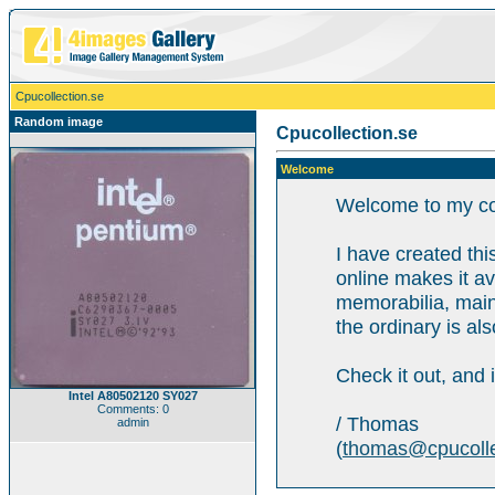
Cpucollection.se
Random image
Cpucollection.se
Welcome
Welcome to my col
I have created this
online makes it av
memorabilia, mainl
the ordinary is als
Check it out, and 
Intel A80502120 SY027
Comments: 0
/ Thomas
admin
(
thomas@cpucolle