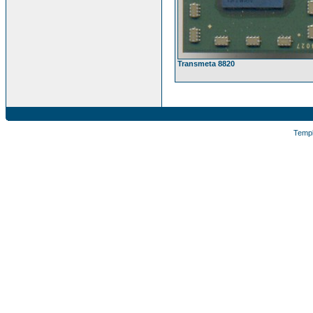
Transmeta 8820
Temp