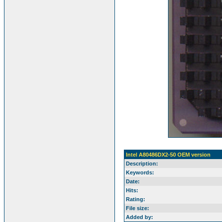
Intel A80486DX2-50 OEM version
Description:
Keywords:
Date:
Hits:
Rating:
File size:
Added by: