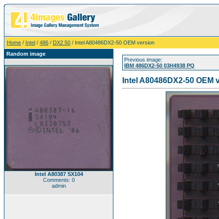
Home
/
Intel
/
486
/
DX2 50
/ Intel A80486DX2-50 OEM version
Random image
Previous image:
IBM 486DX2-50 03H4938 PQ
Intel A80486DX2-50 OEM 
Intel A80387 SX104
Comments: 0
admin