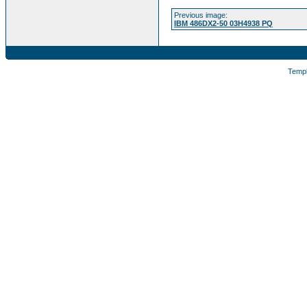
Previous image:
IBM 486DX2-50 03H4938 PQ
Temp