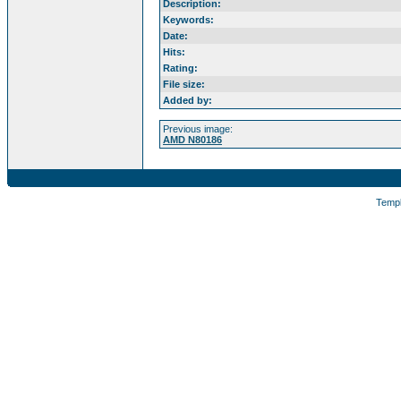
Description:
Keywords:
Date:
Hits:
Rating:
File size:
Added by:
Previous image:
AMD N80186
Temp