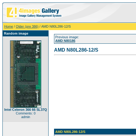
Home
/
Older (pre 386)
/ AMD N80L286-12/S
Random image
Previous image:
AMD N80186
AMD N80L286-12/S
Intel Celeron 366 66 SL37Q
Comments: 0
admin
AMD N80L286-12/S