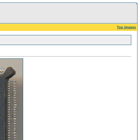
Top images