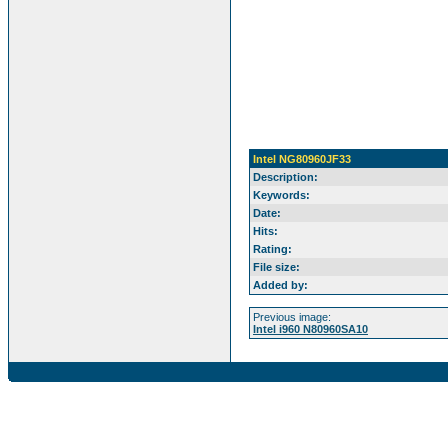
Intel NG80960JF33
Description:
Keywords:
Date:
Hits:
Rating:
File size:
Added by:
Previous image:
Intel i960 N80960SA10