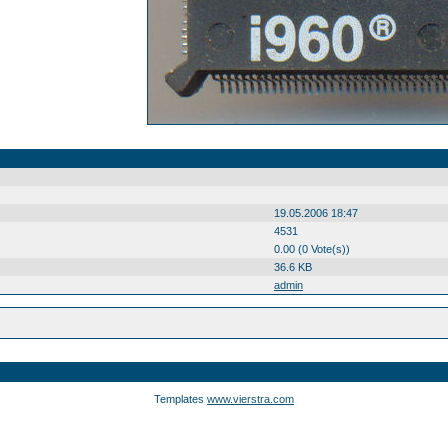
19.05.2006 18:47
4531
0.00 (0 Vote(s))
36.6 KB
admin
Templates
www.vierstra.com