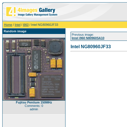
Home
/
Intel
/
i960
/ Intel NG80960JF33
Random image
Previous image:
Intel i960 N80960SA10
Intel NG80960JF33
Fujitsu Pentium 150MHz
Comments: 0
admin