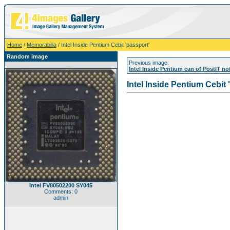
Home
/
Memorabilia
/ Intel Inside Pentium Cebit 'passport'
Random image
Previous image:
Intel Inside Pentium can of PostIT n
Intel Inside Pentium Cebit 
Intel FV80502200 SY045
Comments: 0
admin