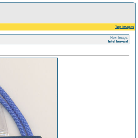
Top images
Next image:
Intel lanyard