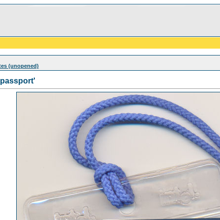
otes (unopened)
'passport'