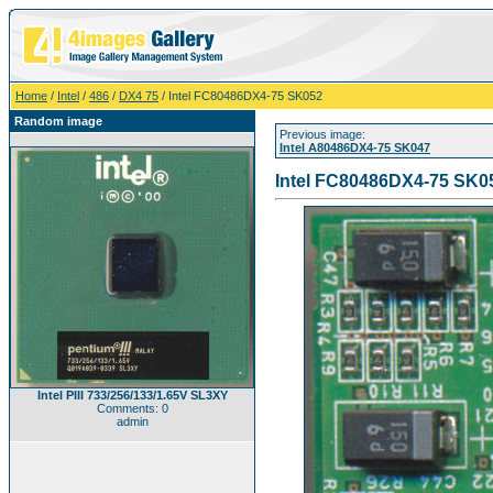
Home
/
Intel
/
486
/
DX4 75
/ Intel FC80486DX4-75 SK052
Random image
Previous image:
Intel A80486DX4-75 SK047
Intel FC80486DX4-75 SK0
Intel PIII 733/256/133/1.65V SL3XY
Comments: 0
admin