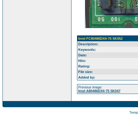
Intel FC80486DX4-75 SK052
Description:
Keywords:
Date:
Hits:
Rating:
File size:
Added by:
Previous image:
Intel A80486DX4-75 SK047
Temp