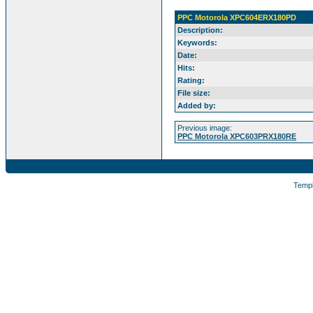
PPC Motorola XPC604ERX180PD
Description:
Keywords:
Date:
Hits:
Rating:
File size:
Added by:
Previous image:
PPC Motorola XPC603PRX180RE
Temp