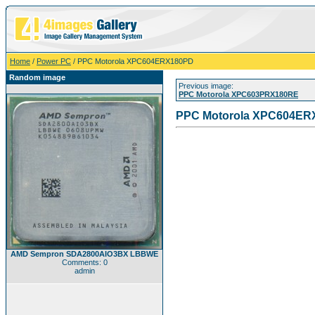
Home
/
Power PC
/ PPC Motorola XPC604ERX180PD
Random image
Previous image:
PPC Motorola XPC603PRX180RE
PPC Motorola XPC604ER
AMD Sempron SDA2800AIO3BX LBBWE
Comments: 0
admin