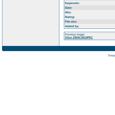
Keywords:
Date:
Hits:
Rating:
File size:
Added by:
Previous image:
Zilog Z804C0010PEC
Temp