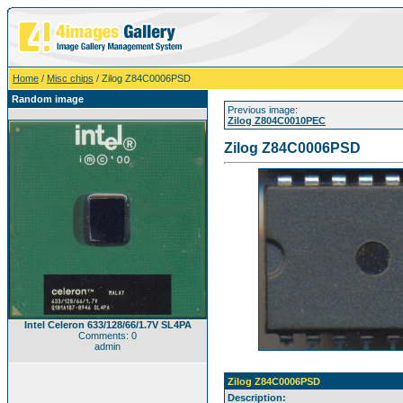
Home
/
Misc chips
/ Zilog Z84C0006PSD
Random image
Previous image:
Zilog Z804C0010PEC
Zilog Z84C0006PSD
Intel Celeron 633/128/66/1.7V SL4PA
Comments: 0
admin
Zilog Z84C0006PSD
Description: