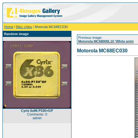
Home
/
Misc chips
/ Motorola MC68EC030
Random image
Previous image:
Motorola MC68000L10 'White print
Motorola MC68EC030
Cyrix 6x86 P150+GP
Comments: 0
admin