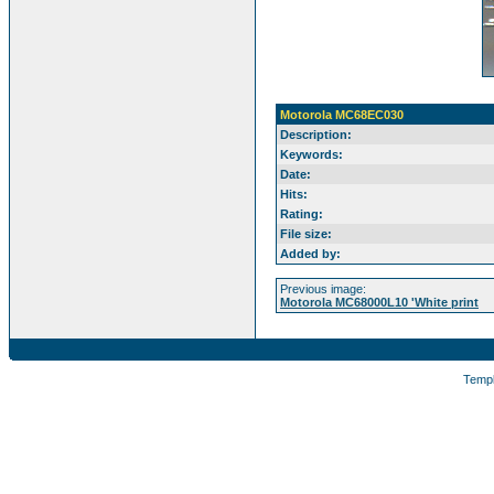
Motorola MC68EC030
Description:
Keywords:
Date:
Hits:
Rating:
File size:
Added by:
Previous image:
Motorola MC68000L10 'White print
Temp