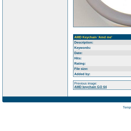
AMD Keychain 'Amd me'
Description:
Keywords:
Date:
Hits:
Rating:
File size:
Added by:
Previous image:
AMD keychain GO 64
Temp