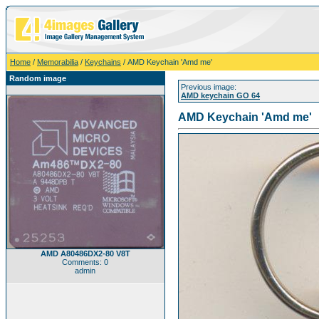
Home
/
Memorabilia
/
Keychains
/ AMD Keychain 'Amd me'
Random image
Previous image:
AMD keychain GO 64
AMD Keychain 'Amd me'
AMD A80486DX2-80 V8T
Comments: 0
admin