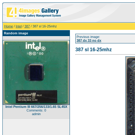
Home
/
Intel
/
387
/ 387 sl 16-25mhz
Random image
Previous image:
387 dx 33 no dx
387 sl 16-25mhz
Intel Pentium III 667/256/133/1.65 SL45X
Comments: 0
admin