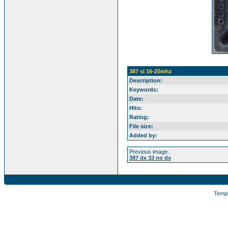
387 sl 16-25mhz
Description:
Keywords:
Date:
Hits:
Rating:
File size:
Added by:
Previous image:
387 dx 33 no dx
Temp