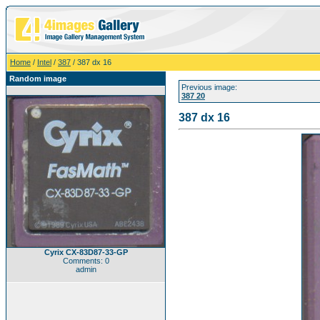
Home
/
Intel
/
387
/ 387 dx 16
Random image
Previous image:
387 20
387 dx 16
Cyrix CX-83D87-33-GP
Comments: 0
admin