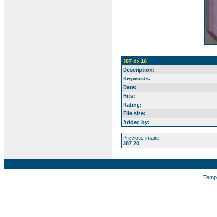
387 dx 16
Description:
Keywords:
Date:
Hits:
Rating:
File size:
Added by:
Previous image:
387 20
Temp