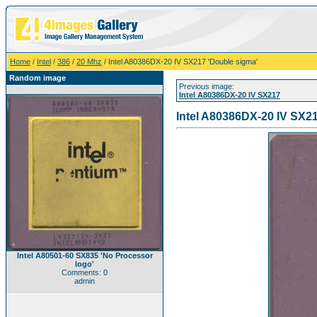
Home
/
Intel
/
386
/
20 Mhz
/ Intel A80386DX-20 IV SX217 'Double sigma'
Random image
Previous image:
Intel A80386DX-20 IV SX217
Intel A80386DX-20 IV SX2
Intel A80501-60 SX835 'No Processor
logo'
Comments: 0
admin