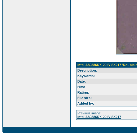
Intel A80386DX-20 IV SX217 'Double 
Description:
Keywords:
Date:
Hits:
Rating:
File size:
Added by:
Previous image:
Intel A80386DX-20 IV SX217