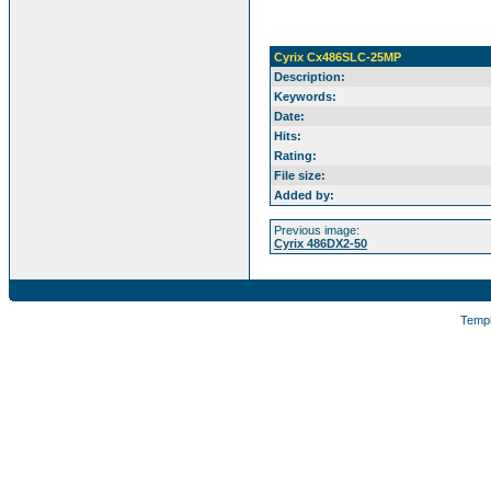
Cyrix Cx486SLC-25MP
Description:
Keywords:
Date:
Hits:
Rating:
File size:
Added by:
Previous image:
Cyrix 486DX2-50
Temp