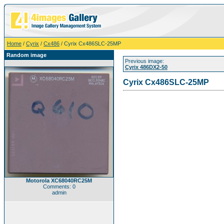
Home
/
Cyrix
/
Cx486
/ Cyrix Cx486SLC-25MP
Random image
Previous image:
Cyrix 486DX2-50
Cyrix Cx486SLC-25MP
Motorola XC68040RC25M
Comments: 0
admin