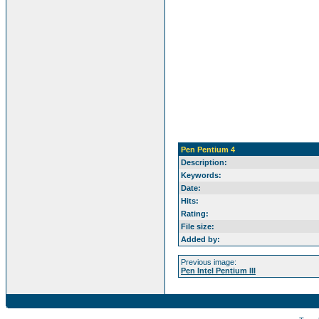
Pen Pentium 4
Description:
Keywords:
Date:
Hits:
Rating:
File size:
Added by:
Previous image:
Pen Intel Pentium III