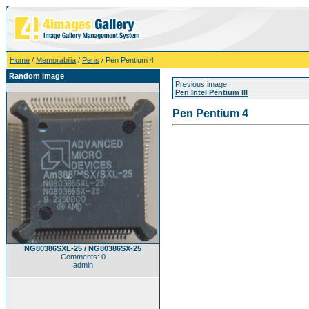
Home
/
Memorabilia
/
Pens
/ Pen Pentium 4
Random image
Previous image:
Pen Intel Pentium III
Pen Pentium 4
NG80386SXL-25 / NG80386SX-25
Comments: 0
admin