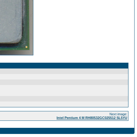
Next image:
Intel Pentium 4 M RH80532GC025512 SL5YU