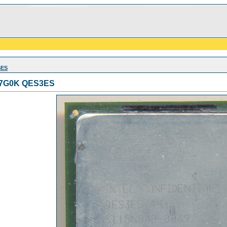
5ES
1.7G0K QES3ES