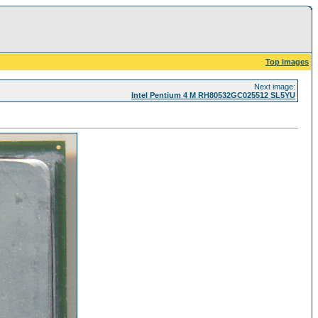
Top images
Next image:
Intel Pentium 4 M RH80532GC025512 SL5YU