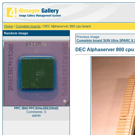
Home
/
Complete boards
/ DEC Alphaserver 800 cpu board
Random image
Previous image:
Complete board SUN Ultra SPARC II
DEC Alphaserver 800 cpu
PPC IBM PPC604e2BE200dE
Comments: 0
admin