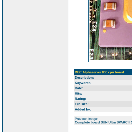
DEC Alphaserver 800 cpu board
Description:
Keywords:
Date:
Hits:
Rating:
File size:
Added by:
Previous image:
Complete board SUN Ultra SPARC II