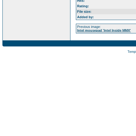
Hits:
Rating:
File size:
Added by:
Previous image:
Intel mousepad 'Intel Inside MMX'
Temp