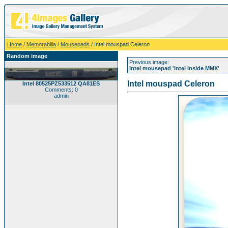
Home
/
Memorabilia
/
Mousepads
/ Intel mouspad Celeron
Random image
Previous image:
Intel mousepad 'Intel Inside MMX'
Intel mouspad Celeron
Intel 80525PZ533512 QA81ES
Comments: 0
admin