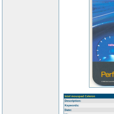
Intel mouspad Celeron
Description:
Keywords:
Date: