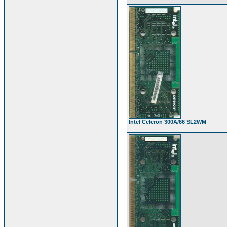
Intel Celeron 300A/66 SL2WM