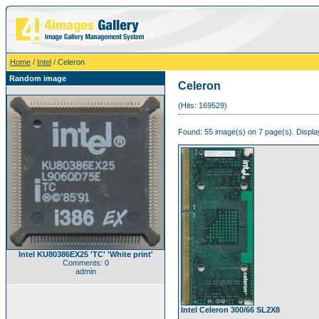
Home
/
Intel
/ Celeron
Random image
Celeron
(Hits: 169529)
Found: 55 image(s) on 7 page(s). Displa
Intel KU80386EX25 'TC' 'White print'
Comments: 0
admin
Intel Celeron 300/66 SL2X8