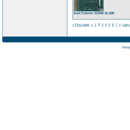
Intel Celeron 333/66 SL32B
« First page
«
1
2
3
4
5
6
7
»
Last 
Temp