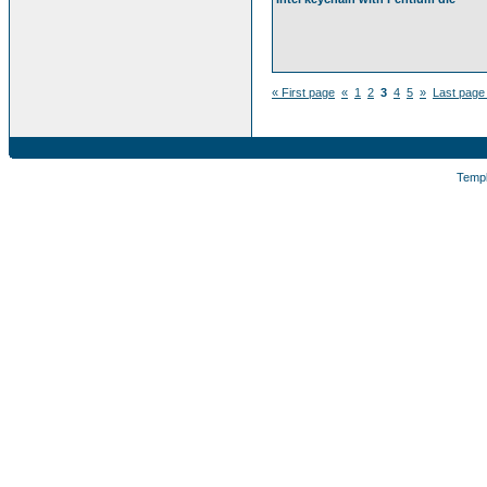
« First page
«
1
2
3
4
5
»
Last page
Temp