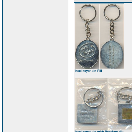
Intel keychain PIII
Intel keychain with Pentium die