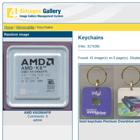
Home
/
Memorabilia
/ Keychains
Random image
Keychains
(Hits: 317638)
Found: 41 image(s) on 5 page(s). Displa
AMD K6/266AFR
Comments: 0
admin
Intel keychain Pentium Overdrive wit